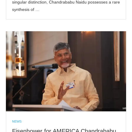
singular distinction, Chandrababu Naidu possesses a rare
synthesis of …
NEWS
Eisenhower for AMERICA Chandrababu