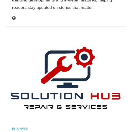
trending developments and in-depth features, helping
readers stay updated on stories that matter.
BUSINESS