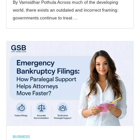
By Vamsidhar Pothula Across much of the developing
world, there exists an outdated and incorrect framing:
governments continue to treat …
BUSINESS