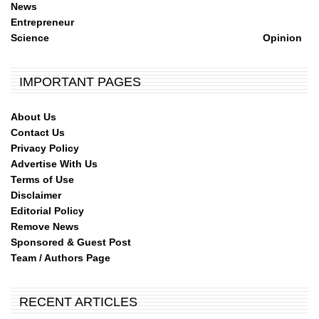
News
Entrepreneur
Science
Opinion
IMPORTANT PAGES
About Us
Contact Us
Privacy Policy
Advertise With Us
Terms of Use
Disclaimer
Editorial Policy
Remove News
Sponsored & Guest Post
Team / Authors Page
RECENT ARTICLES