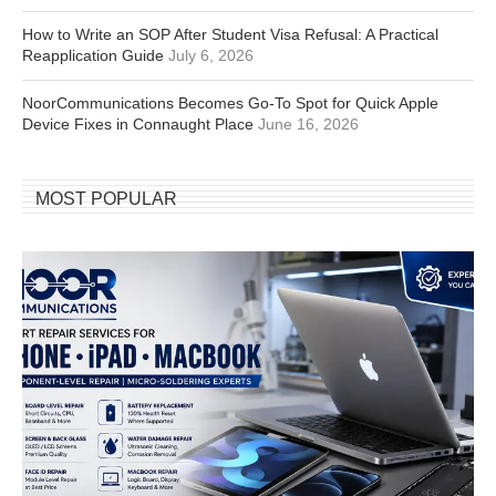
How to Write an SOP After Student Visa Refusal: A Practical
Reapplication Guide
July 6, 2026
NoorCommunications Becomes Go-To Spot for Quick Apple
Device Fixes in Connaught Place
June 16, 2026
MOST POPULAR