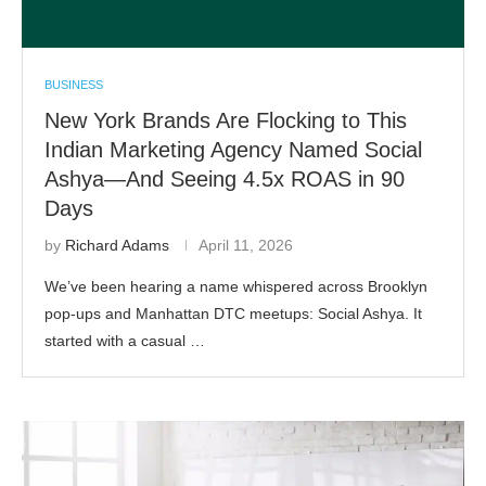
BUSINESS
New York Brands Are Flocking to This
Indian Marketing Agency Named Social
Ashya—And Seeing 4.5x ROAS in 90
Days
by
Richard Adams
April 11, 2026
We’ve been hearing a name whispered across Brooklyn
pop-ups and Manhattan DTC meetups: Social Ashya. It
started with a casual …