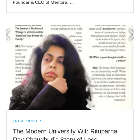
Founder & CEO of Mentora, …
ENTREPRENEUR
The Modern University Wit: Rituparna
Ray Chaudhuri’s Story of Loss,