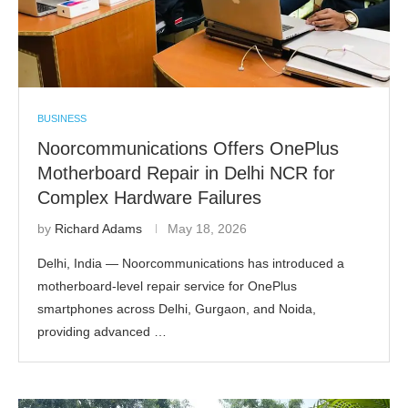
BUSINESS
Noorcommunications Offers OnePlus
Motherboard Repair in Delhi NCR for
Complex Hardware Failures
by
Richard Adams
May 18, 2026
Delhi, India — Noorcommunications has introduced a
motherboard-level repair service for OnePlus
smartphones across Delhi, Gurgaon, and Noida,
providing advanced …