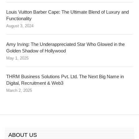
Louis Vuitton Barber Cape: The Ultimate Blend of Luxury and
Functionality
August 3, 2024
Amy Irving: The Underappreciated Star Who Glowed in the
Golden Shadow of Hollywood
May 1, 2025
THRM Business Solutions Pvt. Ltd. The Next Big Name in
Digital, Recruitment & Web3
March 2, 2025
ABOUT US