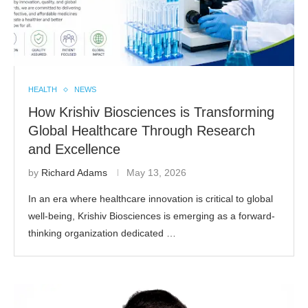
HEALTH
NEWS
How Krishiv Biosciences is Transforming
Global Healthcare Through Research
and Excellence
by
Richard Adams
May 13, 2026
In an era where healthcare innovation is critical to global
well-being, Krishiv Biosciences is emerging as a forward-
thinking organization dedicated …