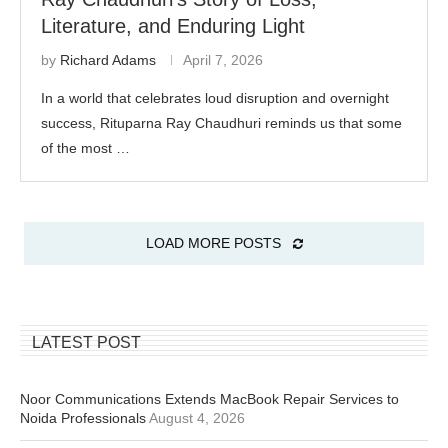
Literature, and Enduring Light
by
Richard Adams
April 7, 2026
In a world that celebrates loud disruption and overnight
success, Rituparna Ray Chaudhuri reminds us that some
of the most …
LOAD MORE POSTS
LATEST POST
Noor Communications Extends MacBook Repair Services to
Noida Professionals
August 4, 2026