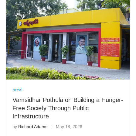
NEWS
Vamsidhar Pothula on Building a Hunger-
Free Society Through Public
Infrastructure
by
Richard Adams
May 18, 2026