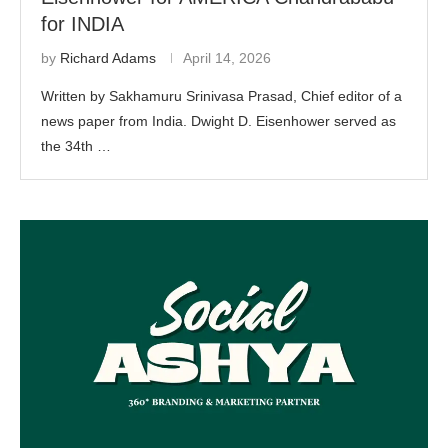
for INDIA
by
Richard Adams
April 14, 2026
Written by Sakhamuru Srinivasa Prasad, Chief editor of a
news paper from India. Dwight D. Eisenhower served as
the 34th …