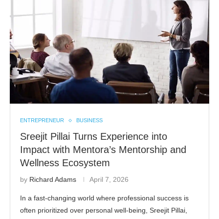
ENTREPRENEUR
BUSINESS
Sreejit Pillai Turns Experience into
Impact with Mentora’s Mentorship and
Wellness Ecosystem
by
Richard Adams
April 7, 2026
In a fast-changing world where professional success is
often prioritized over personal well-being, Sreejit Pillai,