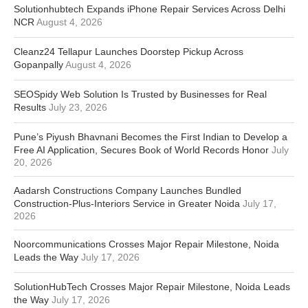
Solutionhubtech Expands iPhone Repair Services Across Delhi
NCR
August 4, 2026
Cleanz24 Tellapur Launches Doorstep Pickup Across
Gopanpally
August 4, 2026
SEOSpidy Web Solution Is Trusted by Businesses for Real
Results
July 23, 2026
Pune’s Piyush Bhavnani Becomes the First Indian to Develop a
Free AI Application, Secures Book of World Records Honor
July
20, 2026
Aadarsh Constructions Company Launches Bundled
Construction-Plus-Interiors Service in Greater Noida
July 17,
2026
Noorcommunications Crosses Major Repair Milestone, Noida
Leads the Way
July 17, 2026
SolutionHubTech Crosses Major Repair Milestone, Noida Leads
the Way
July 17, 2026