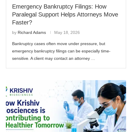
Emergency Bankruptcy Filings: How
Paralegal Support Helps Attorneys Move
Faster?
by
Richard Adams
May 18, 2026
Bankruptcy cases often move under pressure, but
emergency bankruptcy filings can be especially time-
sensitive. A client may contact an attorney …