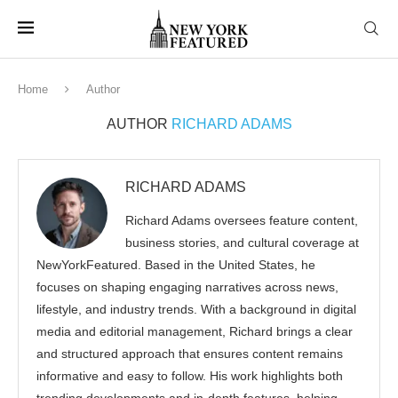
Home
Author
AUTHOR
RICHARD ADAMS
RICHARD ADAMS
Richard Adams oversees feature content,
business stories, and cultural coverage at
NewYorkFeatured. Based in the United States, he
focuses on shaping engaging narratives across news,
lifestyle, and industry trends. With a background in digital
media and editorial management, Richard brings a clear
and structured approach that ensures content remains
informative and easy to follow. His work highlights both