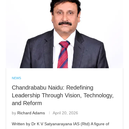
NEWS
Chandrababu Naidu: Redefining
Leadership Through Vision, Technology,
and Reform
by
Richard Adams
April 20, 2026
Written by Dr K V Satyanarayana IAS (Rtd) A figure of