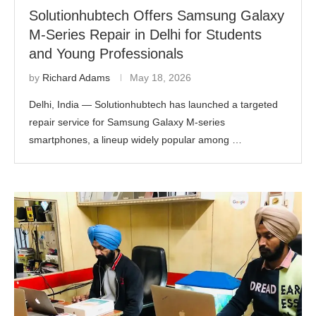
Solutionhubtech Offers Samsung Galaxy
M-Series Repair in Delhi for Students
and Young Professionals
by
Richard Adams
May 18, 2026
Delhi, India — Solutionhubtech has launched a targeted
repair service for Samsung Galaxy M-series
smartphones, a lineup widely popular among …