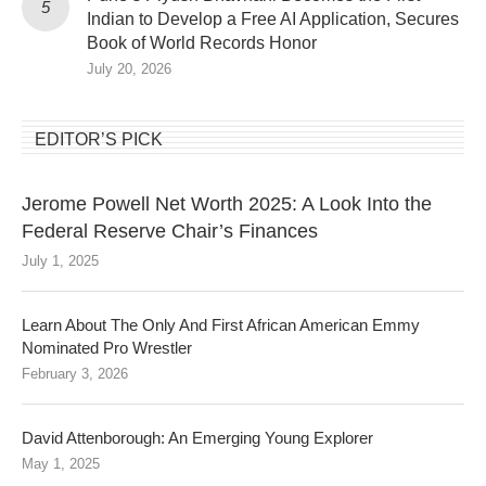
Indian to Develop a Free AI Application, Secures
Book of World Records Honor
July 20, 2026
EDITOR’S PICK
Jerome Powell Net Worth 2025: A Look Into the
Federal Reserve Chair’s Finances
July 1, 2025
Learn About The Only And First African American Emmy
Nominated Pro Wrestler
February 3, 2026
David Attenborough: An Emerging Young Explorer
May 1, 2025