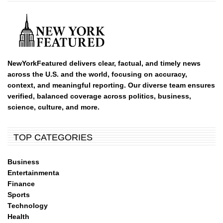
NewYorkFeatured delivers clear, factual, and timely news
across the U.S. and the world, focusing on accuracy,
context, and meaningful reporting. Our diverse team ensures
verified, balanced coverage across politics, business,
science, culture, and more.
TOP CATEGORIES
Business
Entertainmenta
Finance
Sports
Technology
Health