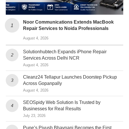
Noor Communications Extends MacBook
Repair Services to Noida Professionals
August 4, 2026
Solutionhubtech Expands iPhone Repair
Services Across Delhi NCR
August 4, 2026
Cleanz24 Tellapur Launches Doorstep Pickup
Across Gopanpally
August 4, 2026
SEOSpidy Web Solution Is Trusted by
Businesses for Real Results
July 23, 2026
Pune’s Piyush Bhavnani Becomes the First