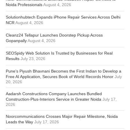
Noida Professionals
August 4, 2026
Solutionhubtech Expands iPhone Repair Services Across Delhi
NCR
August 4, 2026
Cleanz24 Tellapur Launches Doorstep Pickup Across
Gopanpally
August 4, 2026
SEOSpidy Web Solution Is Trusted by Businesses for Real
Results
July 23, 2026
Pune’s Piyush Bhavnani Becomes the First Indian to Develop a
Free AI Application, Secures Book of World Records Honor
July
20, 2026
Aadarsh Constructions Company Launches Bundled
Construction-Plus-Interiors Service in Greater Noida
July 17,
2026
Noorcommunications Crosses Major Repair Milestone, Noida
Leads the Way
July 17, 2026