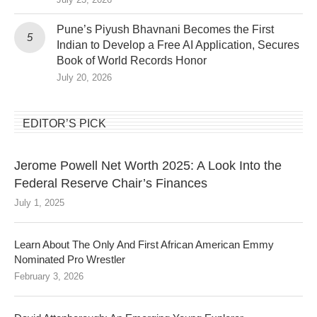
Pune’s Piyush Bhavnani Becomes the First
Indian to Develop a Free AI Application, Secures
Book of World Records Honor
July 20, 2026
EDITOR’S PICK
Jerome Powell Net Worth 2025: A Look Into the
Federal Reserve Chair’s Finances
July 1, 2025
Learn About The Only And First African American Emmy
Nominated Pro Wrestler
February 3, 2026