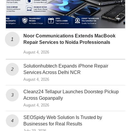
Noor Communications Extends MacBook
Repair Services to Noida Professionals
August 4, 2026
Solutionhubtech Expands iPhone Repair
Services Across Delhi NCR
August 4, 2026
Cleanz24 Tellapur Launches Doorstep Pickup
Across Gopanpally
August 4, 2026
SEOSpidy Web Solution Is Trusted by
Businesses for Real Results
July 23, 2026