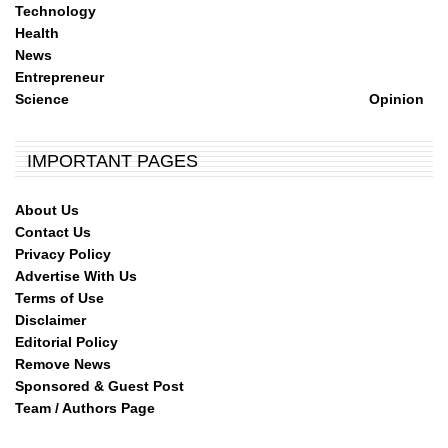
Technology
Health
News
Entrepreneur
Science
Opinion
IMPORTANT PAGES
About Us
Contact Us
Privacy Policy
Advertise With Us
Terms of Use
Disclaimer
Editorial Policy
Remove News
Sponsored & Guest Post
Team / Authors Page