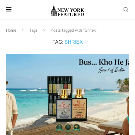
Home
Tags
Posts tagged with "Shriex"
TAG:
SHRIEX