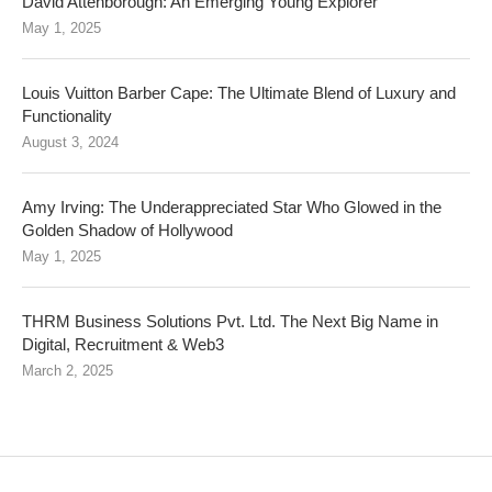
David Attenborough: An Emerging Young Explorer
May 1, 2025
Louis Vuitton Barber Cape: The Ultimate Blend of Luxury and
Functionality
August 3, 2024
Amy Irving: The Underappreciated Star Who Glowed in the
Golden Shadow of Hollywood
May 1, 2025
THRM Business Solutions Pvt. Ltd. The Next Big Name in
Digital, Recruitment & Web3
March 2, 2025