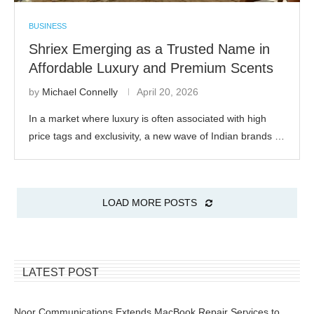
BUSINESS
Shriex Emerging as a Trusted Name in
Affordable Luxury and Premium Scents
by
Michael Connelly
April 20, 2026
In a market where luxury is often associated with high
price tags and exclusivity, a new wave of Indian brands …
LOAD MORE POSTS
LATEST POST
Noor Communications Extends MacBook Repair Services to