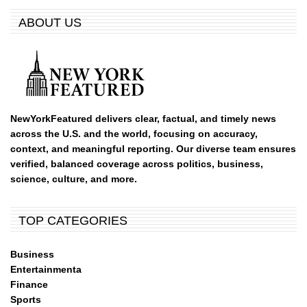
ABOUT US
NewYorkFeatured delivers clear, factual, and timely news
across the U.S. and the world, focusing on accuracy,
context, and meaningful reporting. Our diverse team ensures
verified, balanced coverage across politics, business,
science, culture, and more.
TOP CATEGORIES
Business
Entertainmenta
Finance
Sports