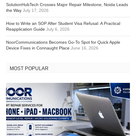
SolutionHubTech Crosses Major Repair Milestone, Noida Leads
the Way
July 17, 2026
How to Write an SOP After Student Visa Refusal: A Practical
Reapplication Guide
July 6, 2026
NoorCommunications Becomes Go-To Spot for Quick Apple
Device Fixes in Connaught Place
June 16, 2026
MOST POPULAR