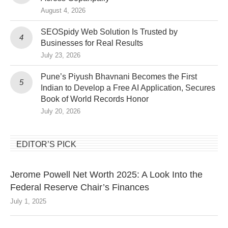
August 4, 2026
SEOSpidy Web Solution Is Trusted by
Businesses for Real Results
July 23, 2026
Pune’s Piyush Bhavnani Becomes the First
Indian to Develop a Free AI Application, Secures
Book of World Records Honor
July 20, 2026
EDITOR’S PICK
Jerome Powell Net Worth 2025: A Look Into the
Federal Reserve Chair’s Finances
July 1, 2025