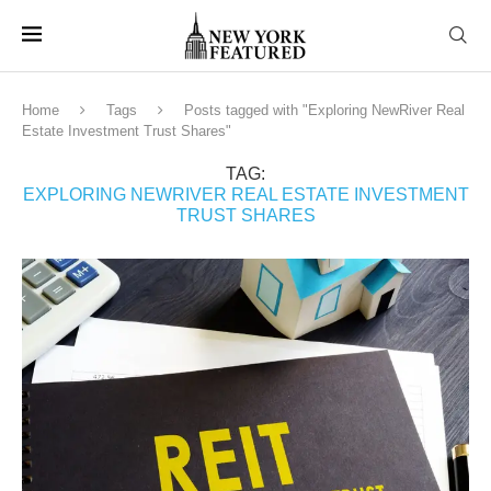
Home
Tags
Posts tagged with "Exploring NewRiver Real
Estate Investment Trust Shares"
TAG:
EXPLORING NEWRIVER REAL ESTATE INVESTMENT
TRUST SHARES