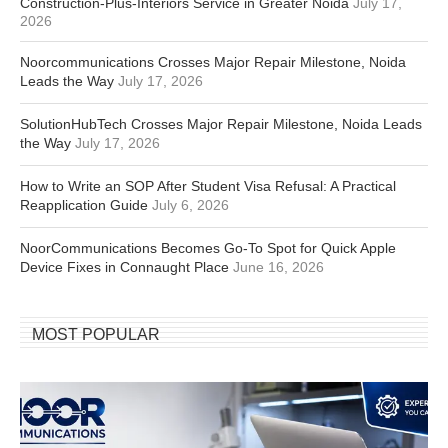
Construction-Plus-Interiors Service in Greater Noida
July 17,
2026
Noorcommunications Crosses Major Repair Milestone, Noida
Leads the Way
July 17, 2026
SolutionHubTech Crosses Major Repair Milestone, Noida Leads
the Way
July 17, 2026
How to Write an SOP After Student Visa Refusal: A Practical
Reapplication Guide
July 6, 2026
NoorCommunications Becomes Go-To Spot for Quick Apple
Device Fixes in Connaught Place
June 16, 2026
MOST POPULAR