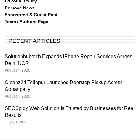
Editorial Policy
Remove News
Sponsored & Guest Post
Team / Authors Page
RECENT ARTICLES
Solutionhubtech Expands iPhone Repair Services Across
Delhi NCR
August 4, 2026
Cleanz24 Tellapur Launches Doorstep Pickup Across
Gopanpally
August 4, 2026
SEOSpidy Web Solution Is Trusted by Businesses for Real
Results
July 23, 2026