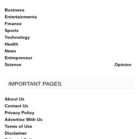
Business
Entertainmenta
Finance
Sports
Technology
Health
News
Entrepreneur
Science
Opinion
IMPORTANT PAGES
About Us
Contact Us
Privacy Policy
Advertise With Us
Terms of Use
Disclaimer