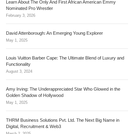
Learn About The Only And First African American Emmy
Nominated Pro Wrestler
February 3, 2026
David Attenborough: An Emerging Young Explorer
May 1, 2025
Louis Vuitton Barber Cape: The Ultimate Blend of Luxury and
Functionality
August 3, 2024
Amy Irving: The Underappreciated Star Who Glowed in the
Golden Shadow of Hollywood
May 1, 2025
THRM Business Solutions Pvt. Ltd. The Next Big Name in
Digital, Recruitment & Web3
March 2, 2025