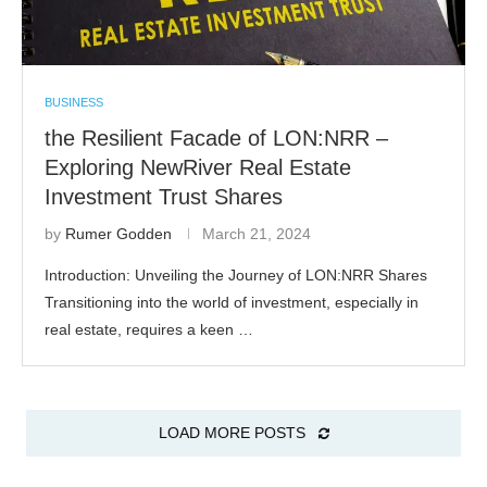
BUSINESS
the Resilient Facade of LON:NRR –
Exploring NewRiver Real Estate
Investment Trust Shares
by
Rumer Godden
March 21, 2024
Introduction: Unveiling the Journey of LON:NRR Shares
Transitioning into the world of investment, especially in
real estate, requires a keen …
LOAD MORE POSTS