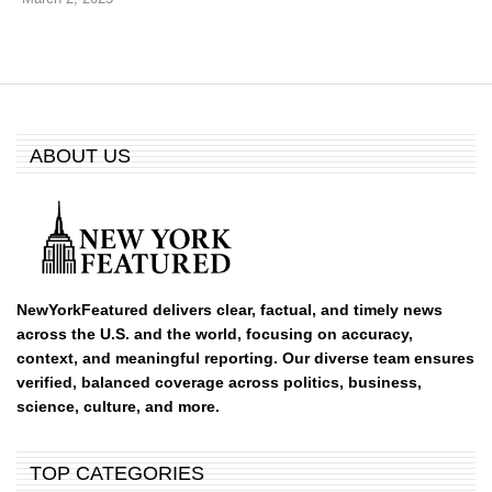
ABOUT US
NewYorkFeatured delivers clear, factual, and timely news
across the U.S. and the world, focusing on accuracy,
context, and meaningful reporting. Our diverse team ensures
verified, balanced coverage across politics, business,
science, culture, and more.
TOP CATEGORIES