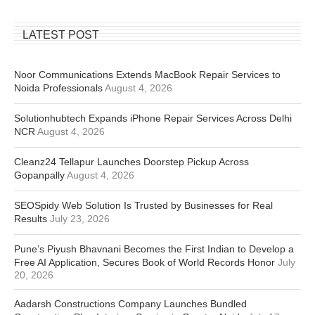
LATEST POST
Noor Communications Extends MacBook Repair Services to
Noida Professionals
August 4, 2026
Solutionhubtech Expands iPhone Repair Services Across Delhi
NCR
August 4, 2026
Cleanz24 Tellapur Launches Doorstep Pickup Across
Gopanpally
August 4, 2026
SEOSpidy Web Solution Is Trusted by Businesses for Real
Results
July 23, 2026
Pune’s Piyush Bhavnani Becomes the First Indian to Develop a
Free AI Application, Secures Book of World Records Honor
July
20, 2026
Aadarsh Constructions Company Launches Bundled