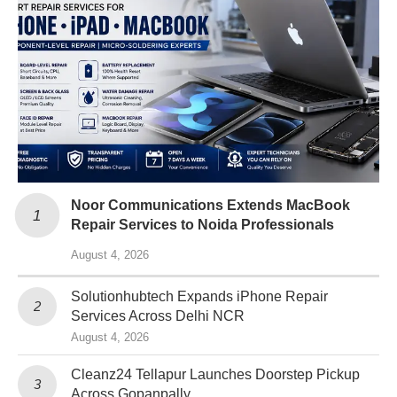
Noor Communications Extends MacBook
Repair Services to Noida Professionals
August 4, 2026
Solutionhubtech Expands iPhone Repair
Services Across Delhi NCR
August 4, 2026
Cleanz24 Tellapur Launches Doorstep Pickup
Across Gopanpally