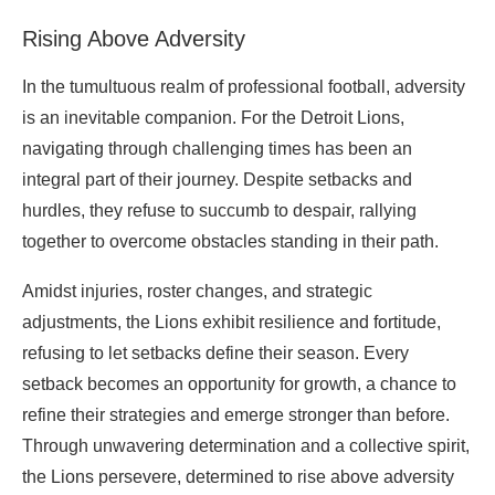
Rising Above Adversity
In the tumultuous realm of professional football, adversity
is an inevitable companion. For the Detroit Lions,
navigating through challenging times has been an
integral part of their journey. Despite setbacks and
hurdles, they refuse to succumb to despair, rallying
together to overcome obstacles standing in their path.
Amidst injuries, roster changes, and strategic
adjustments, the Lions exhibit resilience and fortitude,
refusing to let setbacks define their season. Every
setback becomes an opportunity for growth, a chance to
refine their strategies and emerge stronger than before.
Through unwavering determination and a collective spirit,
the Lions persevere, determined to rise above adversity