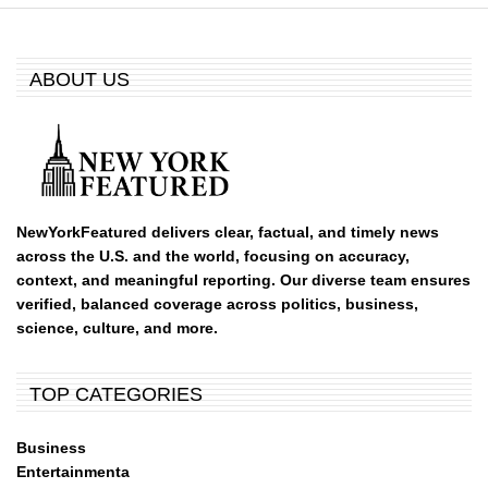
ABOUT US
NewYorkFeatured delivers clear, factual, and timely news
across the U.S. and the world, focusing on accuracy,
context, and meaningful reporting. Our diverse team ensures
verified, balanced coverage across politics, business,
science, culture, and more.
TOP CATEGORIES
Business
Entertainmenta