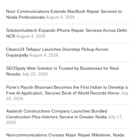
Noor Communications Extends MacBook Repair Services to
Noida Professionals
August 4, 2026
Solutionhubtech Expands iPhone Repair Services Across Delhi
NCR
August 4, 2026
Cleanz24 Tellapur Launches Doorstep Pickup Across
Gopanpally
August 4, 2026
SEOSpidy Web Solution Is Trusted by Businesses for Real
Results
July 23, 2026
Pune’s Piyush Bhavnani Becomes the First Indian to Develop a
Free AI Application, Secures Book of World Records Honor
July
20, 2026
Aadarsh Constructions Company Launches Bundled
Construction-Plus-Interiors Service in Greater Noida
July 17,
2026
Noorcommunications Crosses Major Repair Milestone, Noida