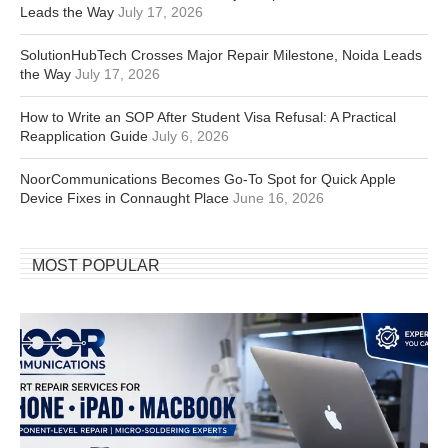
Leads the Way
July 17, 2026
SolutionHubTech Crosses Major Repair Milestone, Noida Leads
the Way
July 17, 2026
How to Write an SOP After Student Visa Refusal: A Practical
Reapplication Guide
July 6, 2026
NoorCommunications Becomes Go-To Spot for Quick Apple
Device Fixes in Connaught Place
June 16, 2026
MOST POPULAR