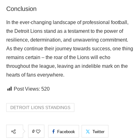
Conclusion
In the ever-changing landscape of professional football,
the Detroit Lions stand as a testament to the power of
resilience, determination, and unwavering commitment.
As they continue their journey towards success, one thing
remains certain – the roar of the Lions will echo
throughout the league, leaving an indelible mark on the
hearts of fans everywhere.
Post Views:
520
DETROIT LIONS STANDINGS
0
Facebook
Twitter