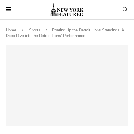
Home
Sports
Roaring Up the Detroit Lions Standings: A
Deep Dive into the Detroit Lions’ Performance