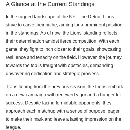
A Glance at the Current Standings
In the rugged landscape of the NFL, the Detroit Lions
strive to carve their niche, aiming for a prominent position
in the standings. As of now, the Lions’ standing reflects
their determination amidst fierce competition. With each
game, they fight to inch closer to their goals, showcasing
resilience and tenacity on the field. However, the journey
towards the top is fraught with obstacles, demanding
unwavering dedication and strategic prowess.
Transitioning from the previous season, the Lions embark
on a new campaign with renewed vigor and a hunger for
success. Despite facing formidable opponents, they
approach each matchup with a sense of purpose, eager
to make their mark and leave a lasting impression on the
league.