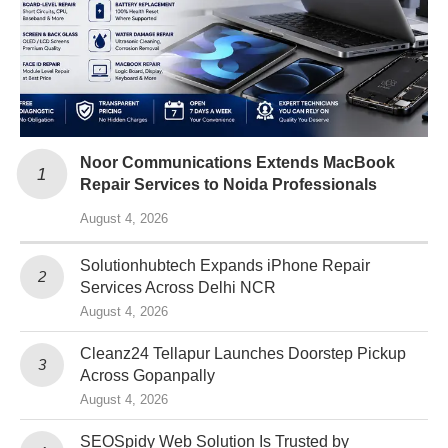
Noor Communications Extends MacBook
Repair Services to Noida Professionals
August 4, 2026
Solutionhubtech Expands iPhone Repair
Services Across Delhi NCR
August 4, 2026
Cleanz24 Tellapur Launches Doorstep Pickup
Across Gopanpally
August 4, 2026
SEOSpidy Web Solution Is Trusted by