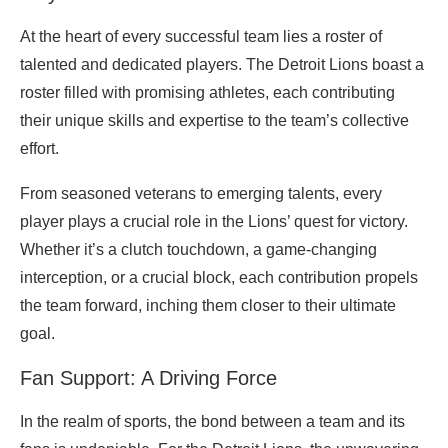
At the heart of every successful team lies a roster of
talented and dedicated players. The Detroit Lions boast a
roster filled with promising athletes, each contributing
their unique skills and expertise to the team’s collective
effort.
From seasoned veterans to emerging talents, every
player plays a crucial role in the Lions’ quest for victory.
Whether it’s a clutch touchdown, a game-changing
interception, or a crucial block, each contribution propels
the team forward, inching them closer to their ultimate
goal.
Fan Support: A Driving Force
In the realm of sports, the bond between a team and its