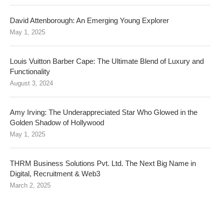
David Attenborough: An Emerging Young Explorer
May 1, 2025
Louis Vuitton Barber Cape: The Ultimate Blend of Luxury and
Functionality
August 3, 2024
Amy Irving: The Underappreciated Star Who Glowed in the
Golden Shadow of Hollywood
May 1, 2025
THRM Business Solutions Pvt. Ltd. The Next Big Name in
Digital, Recruitment & Web3
March 2, 2025