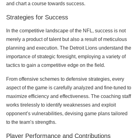
and chart a course towards success.
Strategies for Success
In the competitive landscape of the NFL, success is not
merely a product of talent but also a result of meticulous
planning and execution. The Detroit Lions understand the
importance of strategic foresight, employing a variety of
tactics to gain a competitive edge on the field.
From offensive schemes to defensive strategies, every
aspect of the game is carefully analyzed and fine-tuned to
maximize efficiency and effectiveness. The coaching staff
works tirelessly to identify weaknesses and exploit
opponent’s vulnerabilities, devising game plans tailored
to the team’s strengths.
Player Performance and Contributions