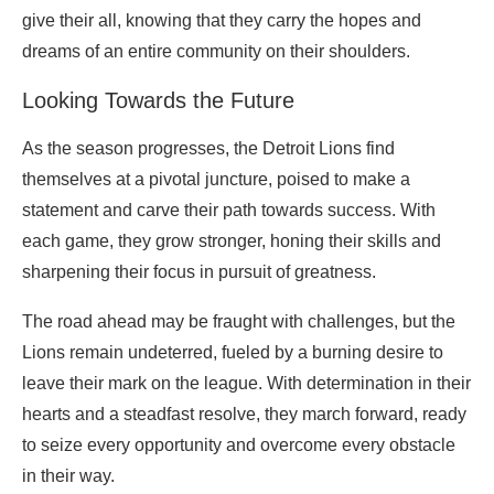
give their all, knowing that they carry the hopes and
dreams of an entire community on their shoulders.
Looking Towards the Future
As the season progresses, the Detroit Lions find
themselves at a pivotal juncture, poised to make a
statement and carve their path towards success. With
each game, they grow stronger, honing their skills and
sharpening their focus in pursuit of greatness.
The road ahead may be fraught with challenges, but the
Lions remain undeterred, fueled by a burning desire to
leave their mark on the league. With determination in their
hearts and a steadfast resolve, they march forward, ready
to seize every opportunity and overcome every obstacle
in their way.