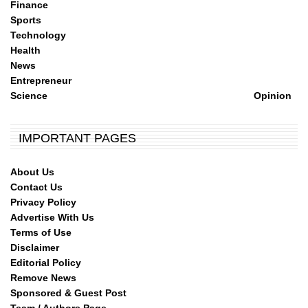
Finance
Sports
Technology
Health
News
Entrepreneur
Science
Opinion
IMPORTANT PAGES
About Us
Contact Us
Privacy Policy
Advertise With Us
Terms of Use
Disclaimer
Editorial Policy
Remove News
Sponsored & Guest Post
Team / Authors Page