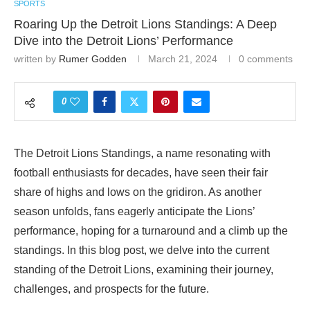
SPORTS
Roaring Up the Detroit Lions Standings: A Deep
Dive into the Detroit Lions’ Performance
written by
Rumer Godden
March 21, 2024
0 comments
0
The Detroit Lions Standings, a name resonating with
football enthusiasts for decades, have seen their fair
share of highs and lows on the gridiron. As another
season unfolds, fans eagerly anticipate the Lions’
performance, hoping for a turnaround and a climb up the
standings. In this blog post, we delve into the current
standing of the Detroit Lions, examining their journey,
challenges, and prospects for the future.