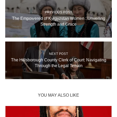
PREVIOUS POST
The Empowered of Kyrgyzstan Women : Unveiling
Strength and Grace
NEXT POST
The Hillsborough County Clerk of Court: Navigating
Through the Legal Terrain
YOU MAY ALSO LIKE