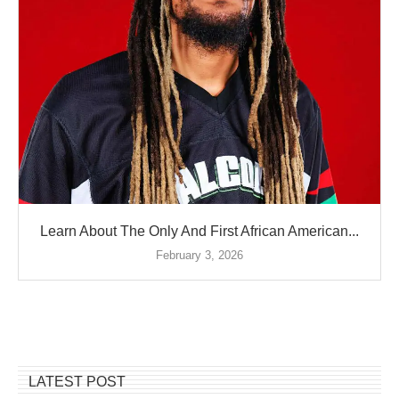
Learn About The Only And First African American...
February 3, 2026
LATEST POST