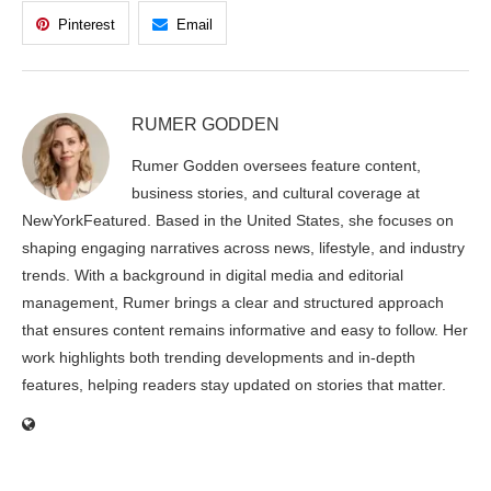
Pinterest
Email
RUMER GODDEN
Rumer Godden oversees feature content,
business stories, and cultural coverage at
NewYorkFeatured. Based in the United States, she focuses on
shaping engaging narratives across news, lifestyle, and industry
trends. With a background in digital media and editorial
management, Rumer brings a clear and structured approach
that ensures content remains informative and easy to follow. Her
work highlights both trending developments and in-depth
features, helping readers stay updated on stories that matter.