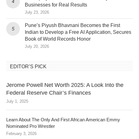
Businesses for Real Results
July 23, 2026
Pune’s Piyush Bhavnani Becomes the First
Indian to Develop a Free AI Application, Secures
Book of World Records Honor
July 20, 2026
EDITOR’S PICK
Jerome Powell Net Worth 2025: A Look Into the
Federal Reserve Chair’s Finances
July 1, 2025
Learn About The Only And First African American Emmy
Nominated Pro Wrestler
February 3, 2026