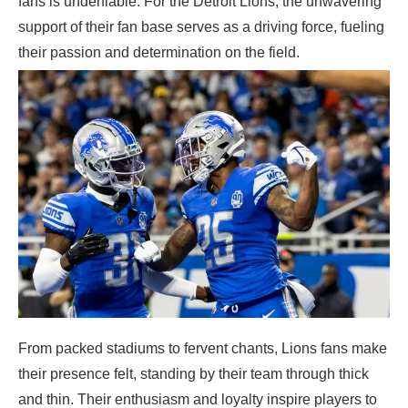
fans is undeniable. For the Detroit Lions, the unwavering
support of their fan base serves as a driving force, fueling
their passion and determination on the field.
From packed stadiums to fervent chants, Lions fans make
their presence felt, standing by their team through thick
and thin. Their enthusiasm and loyalty inspire players to