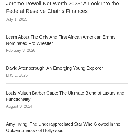
Jerome Powell Net Worth 2025: A Look Into the
Federal Reserve Chair’s Finances
July 1, 2025
Learn About The Only And First African American Emmy
Nominated Pro Wrestler
February 3, 2026
David Attenborough: An Emerging Young Explorer
May 1, 2025
Louis Vuitton Barber Cape: The Ultimate Blend of Luxury and
Functionality
August 3, 2024
Amy Irving: The Underappreciated Star Who Glowed in the
Golden Shadow of Hollywood