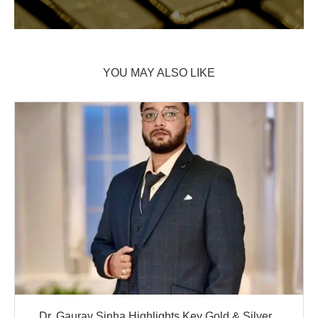
YOU MAY ALSO LIKE
Dr. Gaurav Sinha Highlights Key Gold & Silver...