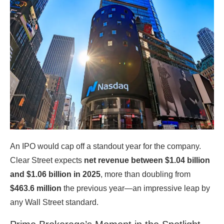
An IPO would cap off a standout year for the company.
Clear Street expects
net revenue between $1.04 billion
and $1.06 billion in 2025
, more than doubling from
$463.6 million
the previous year—an impressive leap by
any Wall Street standard.