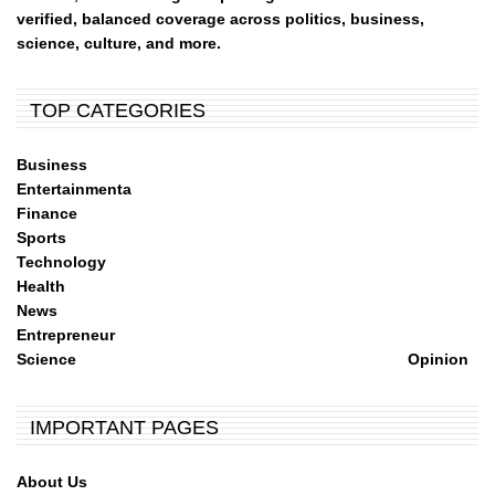
verified, balanced coverage across politics, business,
science, culture, and more.
TOP CATEGORIES
Business
Entertainmenta
Finance
Sports
Technology
Health
News
Entrepreneur
Science
Opinion
IMPORTANT PAGES
About Us