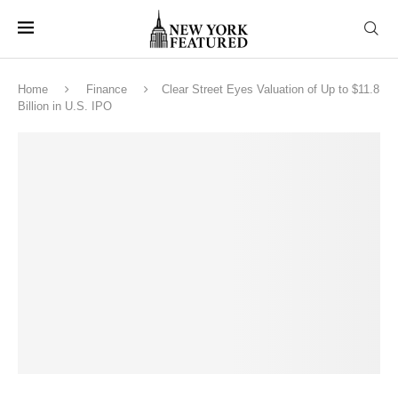
Home
Finance
Clear Street Eyes Valuation of Up to $11.8
Billion in U.S. IPO