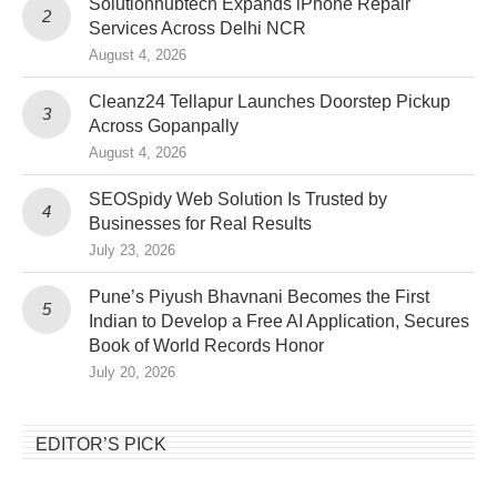
Solutionhubtech Expands iPhone Repair
Services Across Delhi NCR
August 4, 2026
Cleanz24 Tellapur Launches Doorstep Pickup
Across Gopanpally
August 4, 2026
SEOSpidy Web Solution Is Trusted by
Businesses for Real Results
July 23, 2026
Pune’s Piyush Bhavnani Becomes the First
Indian to Develop a Free AI Application, Secures
Book of World Records Honor
July 20, 2026
EDITOR’S PICK