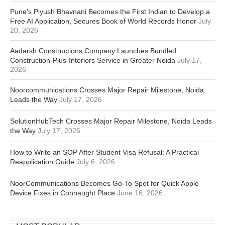
Pune’s Piyush Bhavnani Becomes the First Indian to Develop a
Free AI Application, Secures Book of World Records Honor
July
20, 2026
Aadarsh Constructions Company Launches Bundled
Construction-Plus-Interiors Service in Greater Noida
July 17,
2026
Noorcommunications Crosses Major Repair Milestone, Noida
Leads the Way
July 17, 2026
SolutionHubTech Crosses Major Repair Milestone, Noida Leads
the Way
July 17, 2026
How to Write an SOP After Student Visa Refusal: A Practical
Reapplication Guide
July 6, 2026
NoorCommunications Becomes Go-To Spot for Quick Apple
Device Fixes in Connaught Place
June 16, 2026