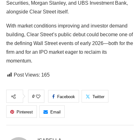
Securities
,
Morgan Stanley
, and
UBS Investment Bank
,
alongside Clear Street itself.
With market conditions improving and investor demand
building, Clear Street’s public debut could become one of
the defining Wall Street events of early 2026—both for the
firm and for an IPO market eager to reclaim its
momentum.
Post Views:
165
0
Facebook
Twitter
Pinterest
Email