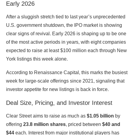
Early 2026
After a sluggish stretch tied to last year’s unprecedented
U.S. government shutdown, the IPO market is showing
clear signs of revival. Early 2026 is shaping up to be one
of the most active periods in years, with eight companies
expected to raise at least $100 million each through New
York listings this week alone.
According to
Renaissance Capital
, this marks the busiest
week for large-scale offerings since 2021, signaling that
investor appetite for new listings is back in force.
Deal Size, Pricing, and Investor Interest
Clear Street aims to raise as much as
$1.05 billion
by
offering
23.8 million shares
, priced between
$40 and
$44
each. Interest from major institutional players has