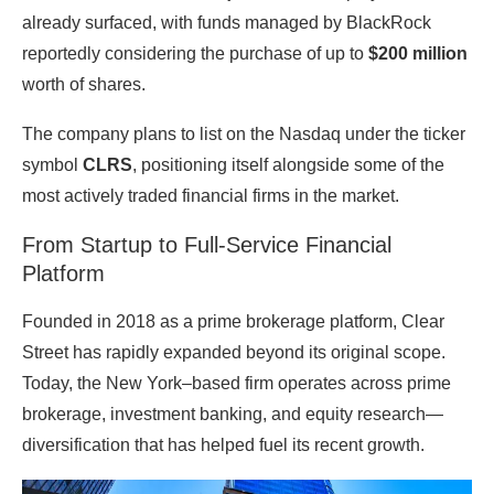
already surfaced, with funds managed by
BlackRock
reportedly considering the purchase of up to
$200 million
worth of shares.
The company plans to list on the
Nasdaq
under the ticker
symbol
CLRS
, positioning itself alongside some of the
most actively traded financial firms in the market.
From Startup to Full-Service Financial
Platform
Founded in 2018 as a prime brokerage platform, Clear
Street has rapidly expanded beyond its original scope.
Today, the New York–based firm operates across prime
brokerage, investment banking, and equity research—
diversification that has helped fuel its recent growth.