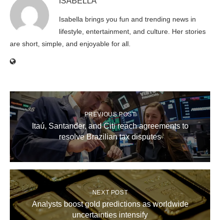
ISABELLA
Isabella brings you fun and trending news in
lifestyle, entertainment, and culture. Her stories
are short, simple, and enjoyable for all.
PREVIOUS POST
Itaú, Santander, and Citi reach agreements to
resolve Brazilian tax disputes
NEXT POST
Analysts boost gold predictions as worldwide
uncertainties intensify