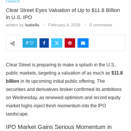
FINANCE
Clear Street Eyes Valuation of Up to $11.8 Billion
in U.S. IPO
written by
Isabella
February 4, 2026
0 comments
0
Clear Street
is preparing to make a splash in the U.S.
public markets, targeting a valuation of as much as
$11.8
billion
in its upcoming initial public offering. The
securities and derivatives broker confirmed its ambitions
on Wednesday, as renewed optimism and record equity
market highs inject fresh momentum into the IPO
landscape.
IPO Market Gains Serious Momentum in