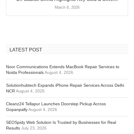
March 6, 2026
LATEST POST
Noor Communications Extends MacBook Repair Services to
Noida Professionals
August 4, 2026
Solutionhubtech Expands iPhone Repair Services Across Delhi
NCR
August 4, 2026
Cleanz24 Tellapur Launches Doorstep Pickup Across
Gopanpally
August 4, 2026
SEOSpidy Web Solution Is Trusted by Businesses for Real
Results
July 23, 2026