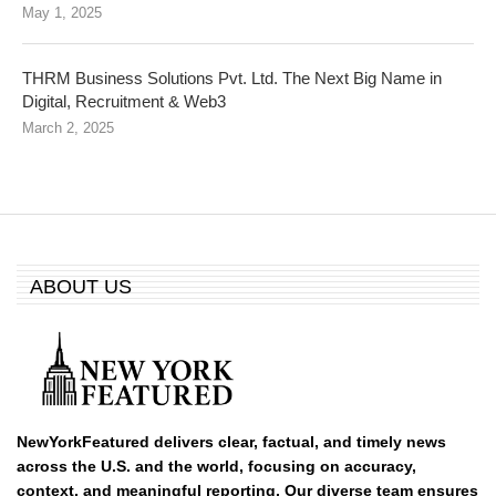
May 1, 2025
THRM Business Solutions Pvt. Ltd. The Next Big Name in
Digital, Recruitment & Web3
March 2, 2025
ABOUT US
NewYorkFeatured delivers clear, factual, and timely news
across the U.S. and the world, focusing on accuracy,
context, and meaningful reporting. Our diverse team ensures