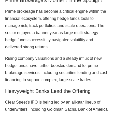
Prime Brokerage’s Moment in the Spotlight
Prime brokerage has become a critical engine within the
financial ecosystem, offering hedge funds tools to
manage risk, track portfolios, and scale operations. The
sector enjoyed a banner year as large multi-strategy
hedge funds successfully navigated volatility and
delivered strong returns.
Rising company valuations and a steady influx of new
hedge funds have further boosted demand for prime
brokerage services, including securities lending and cash
financing to support complex, large-scale trades.
Heavyweight Banks Lead the Offering
Clear Street’s IPO is being led by an all-star lineup of
underwriters, including
Goldman Sachs
,
Bank of America