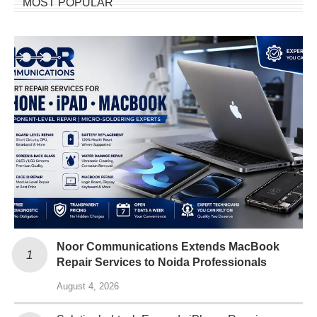
MOST POPULAR
Noor Communications Extends MacBook
Repair Services to Noida Professionals
August 4, 2026