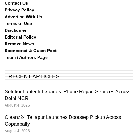
Contact Us
Privacy Policy
Advertise With Us
Terms of Use
Disclaimer
Editorial Policy
Remove News
Sponsored & Guest Post
Team / Authors Page
RECENT ARTICLES
Solutionhubtech Expands iPhone Repair Services Across
Delhi NCR
August 4, 2026
Cleanz24 Tellapur Launches Doorstep Pickup Across
Gopanpally
August 4, 2026