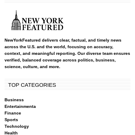
NewYorkFeatured delivers clear, factual, and timely news
across the U.S. and the world, focusing on accuracy,
context, and meaningful reporting. Our diverse team ensures
verified, balanced coverage across politics, business,
science, culture, and more.
TOP CATEGORIES
Business
Entertainmenta
Finance
Sports
Technology
Health