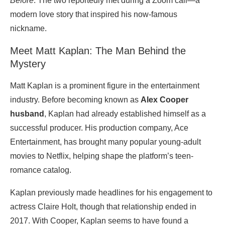
Before
. The two reportedly met during a Zoom call—a
modern love story that inspired his now-famous
nickname.
Meet Matt Kaplan: The Man Behind the
Mystery
Matt Kaplan is a prominent figure in the entertainment
industry. Before becoming known as
Alex Cooper
husband
, Kaplan had already established himself as a
successful producer. His production company, Ace
Entertainment, has brought many popular young-adult
movies to Netflix, helping shape the platform’s teen-
romance catalog.
Kaplan previously made headlines for his engagement to
actress Claire Holt, though that relationship ended in
2017. With Cooper, Kaplan seems to have found a