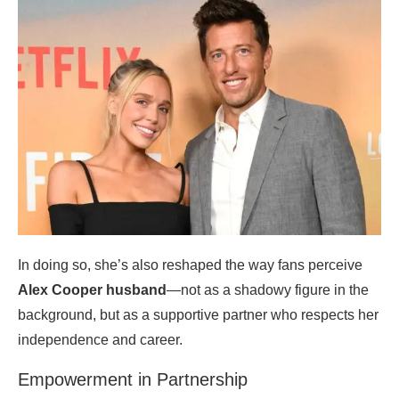
In doing so, she’s also reshaped the way fans perceive
Alex Cooper husband
—not as a shadowy figure in the
background, but as a supportive partner who respects her
independence and career.
Empowerment in Partnership