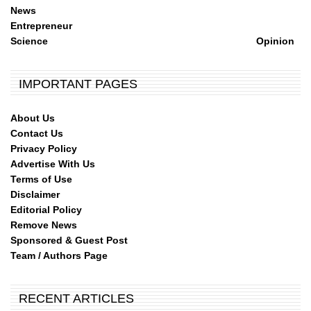
News
Entrepreneur
Science
Opinion
IMPORTANT PAGES
About Us
Contact Us
Privacy Policy
Advertise With Us
Terms of Use
Disclaimer
Editorial Policy
Remove News
Sponsored & Guest Post
Team / Authors Page
RECENT ARTICLES