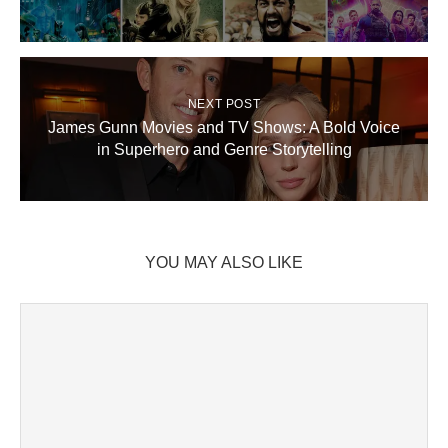
NEXT POST
James Gunn Movies and TV Shows: A Bold Voice
in Superhero and Genre Storytelling
YOU MAY ALSO LIKE