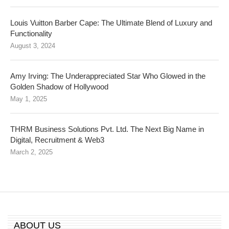
Louis Vuitton Barber Cape: The Ultimate Blend of Luxury and
Functionality
August 3, 2024
Amy Irving: The Underappreciated Star Who Glowed in the
Golden Shadow of Hollywood
May 1, 2025
THRM Business Solutions Pvt. Ltd. The Next Big Name in
Digital, Recruitment & Web3
March 2, 2025
ABOUT US