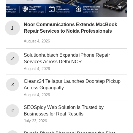
Noor Communications Extends MacBook
Repair Services to Noida Professionals
August 4, 2026
Solutionhubtech Expands iPhone Repair
Services Across Delhi NCR
August 4, 2026
Cleanz24 Tellapur Launches Doorstep Pickup
Across Gopanpally
August 4, 2026
SEOSpidy Web Solution Is Trusted by
Businesses for Real Results
July 23, 2026