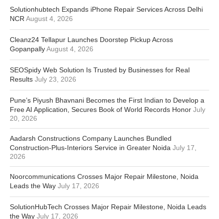
Solutionhubtech Expands iPhone Repair Services Across Delhi
NCR
August 4, 2026
Cleanz24 Tellapur Launches Doorstep Pickup Across
Gopanpally
August 4, 2026
SEOSpidy Web Solution Is Trusted by Businesses for Real
Results
July 23, 2026
Pune’s Piyush Bhavnani Becomes the First Indian to Develop a
Free AI Application, Secures Book of World Records Honor
July
20, 2026
Aadarsh Constructions Company Launches Bundled
Construction-Plus-Interiors Service in Greater Noida
July 17,
2026
Noorcommunications Crosses Major Repair Milestone, Noida
Leads the Way
July 17, 2026
SolutionHubTech Crosses Major Repair Milestone, Noida Leads
the Way
July 17, 2026