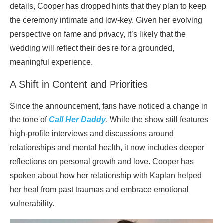
details, Cooper has dropped hints that they plan to keep
the ceremony intimate and low-key. Given her evolving
perspective on fame and privacy, it’s likely that the
wedding will reflect their desire for a grounded,
meaningful experience.
A Shift in Content and Priorities
Since the announcement, fans have noticed a change in
the tone of
Call Her Daddy
. While the show still features
high-profile interviews and discussions around
relationships and mental health, it now includes deeper
reflections on personal growth and love. Cooper has
spoken about how her relationship with Kaplan helped
her heal from past traumas and embrace emotional
vulnerability.