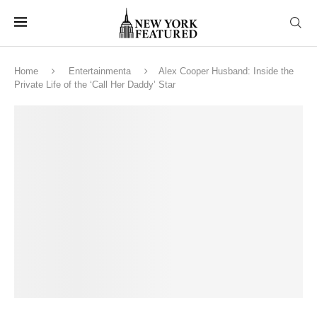
Home
Entertainmenta
Alex Cooper Husband: Inside the
Private Life of the ‘Call Her Daddy’ Star