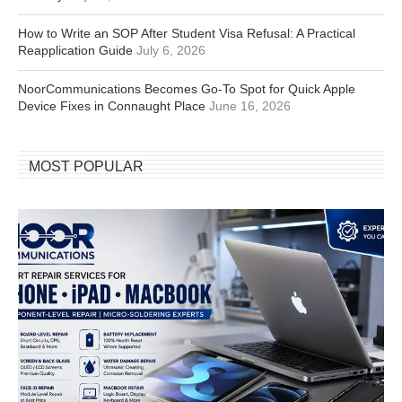
How to Write an SOP After Student Visa Refusal: A Practical
Reapplication Guide
July 6, 2026
NoorCommunications Becomes Go-To Spot for Quick Apple
Device Fixes in Connaught Place
June 16, 2026
MOST POPULAR