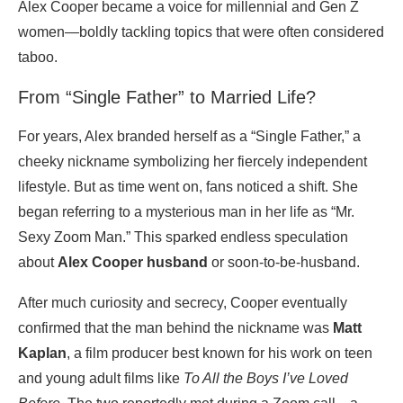
Alex Cooper became a voice for millennial and Gen Z
women—boldly tackling topics that were often considered
taboo.
From “Single Father” to Married Life?
For years, Alex branded herself as a “Single Father,” a
cheeky nickname symbolizing her fiercely independent
lifestyle. But as time went on, fans noticed a shift. She
began referring to a mysterious man in her life as “Mr.
Sexy Zoom Man.” This sparked endless speculation
about
Alex Cooper husband
or soon-to-be-husband.
After much curiosity and secrecy, Cooper eventually
confirmed that the man behind the nickname was
Matt
Kaplan
, a film producer best known for his work on teen
and young adult films like
To All the Boys I’ve Loved