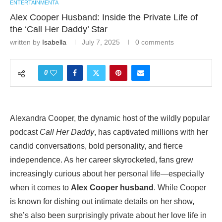
ENTERTAINMENTA
Alex Cooper Husband: Inside the Private Life of
the ‘Call Her Daddy’ Star
written by
Isabella
July 7, 2025
0 comments
0
Alexandra Cooper, the dynamic host of the wildly popular
podcast
Call Her Daddy
, has captivated millions with her
candid conversations, bold personality, and fierce
independence. As her career skyrocketed, fans grew
increasingly curious about her personal life—especially
when it comes to
Alex Cooper husband
. While Cooper
is known for dishing out intimate details on her show,
she’s also been surprisingly private about her love life in