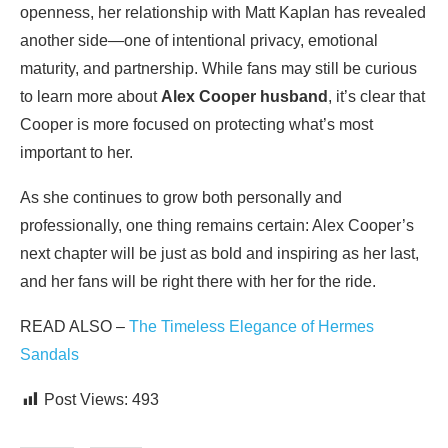
openness, her relationship with Matt Kaplan has revealed
another side—one of intentional privacy, emotional
maturity, and partnership. While fans may still be curious
to learn more about
Alex Cooper husband
, it’s clear that
Cooper is more focused on protecting what’s most
important to her.
As she continues to grow both personally and
professionally, one thing remains certain: Alex Cooper’s
next chapter will be just as bold and inspiring as her last,
and her fans will be right there with her for the ride.
READ ALSO –
The Timeless Elegance of Hermes
Sandals
Post Views:
493