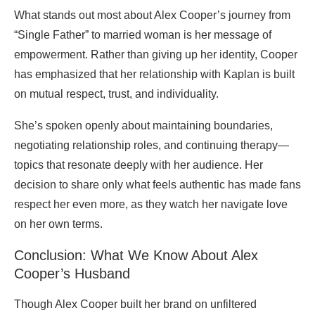
What stands out most about Alex Cooper’s journey from
“Single Father” to married woman is her message of
empowerment. Rather than giving up her identity, Cooper
has emphasized that her relationship with Kaplan is built
on mutual respect, trust, and individuality.
She’s spoken openly about maintaining boundaries,
negotiating relationship roles, and continuing therapy—
topics that resonate deeply with her audience. Her
decision to share only what feels authentic has made fans
respect her even more, as they watch her navigate love
on her own terms.
Conclusion: What We Know About Alex
Cooper’s Husband
Though Alex Cooper built her brand on unfiltered