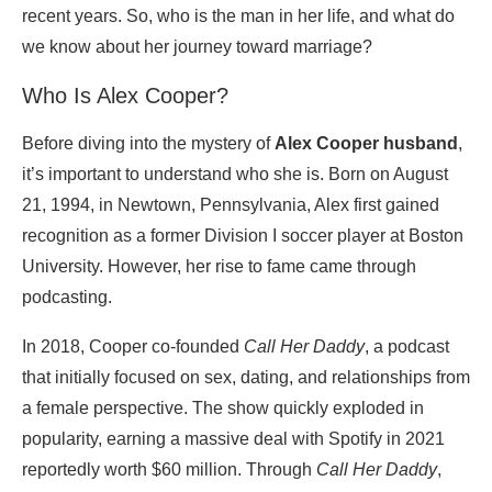
recent years. So, who is the man in her life, and what do
we know about her journey toward marriage?
Who Is Alex Cooper?
Before diving into the mystery of
Alex Cooper husband
,
it’s important to understand who she is. Born on August
21, 1994, in Newtown, Pennsylvania, Alex first gained
recognition as a former Division I soccer player at Boston
University. However, her rise to fame came through
podcasting.
In 2018, Cooper co-founded
Call Her Daddy
, a podcast
that initially focused on sex, dating, and relationships from
a female perspective. The show quickly exploded in
popularity, earning a massive deal with Spotify in 2021
reportedly worth $60 million. Through
Call Her Daddy
,