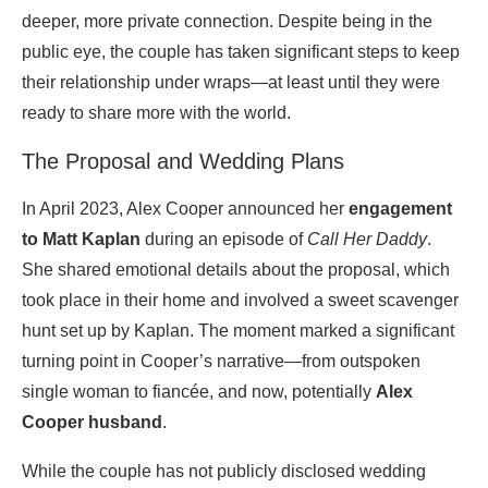
deeper, more private connection. Despite being in the
public eye, the couple has taken significant steps to keep
their relationship under wraps—at least until they were
ready to share more with the world.
The Proposal and Wedding Plans
In April 2023, Alex Cooper announced her
engagement
to Matt Kaplan
during an episode of
Call Her Daddy
.
She shared emotional details about the proposal, which
took place in their home and involved a sweet scavenger
hunt set up by Kaplan. The moment marked a significant
turning point in Cooper’s narrative—from outspoken
single woman to fiancée, and now, potentially
Alex
Cooper husband
.
While the couple has not publicly disclosed wedding