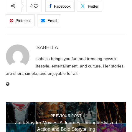
0
Facebook
Twitter
Pinterest
Email
ISABELLA
Isabella brings you fun and trending news in
lifestyle, entertainment, and culture. Her stories
are short, simple, and enjoyable for all.
PREVIOUS POST
Zack Snyder Movies: A Journey Through Stylized
Action and Bold Storytelling