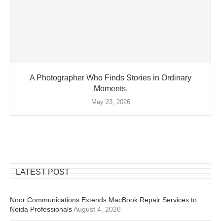
A Photographer Who Finds Stories in Ordinary
Moments.
May 23, 2026
LATEST POST
Noor Communications Extends MacBook Repair Services to
Noida Professionals
August 4, 2026