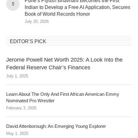
Pune’s Piyush Bhavnani Becomes the First
Indian to Develop a Free AI Application, Secures
Book of World Records Honor
July 20, 2026
EDITOR’S PICK
Jerome Powell Net Worth 2025: A Look Into the
Federal Reserve Chair’s Finances
July 1, 2025
Learn About The Only And First African American Emmy
Nominated Pro Wrestler
February 3, 2026
David Attenborough: An Emerging Young Explorer
May 1, 2025