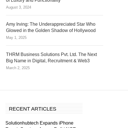
of Luxury and Functionality
August 3, 2024
Amy Irving: The Underappreciated Star Who
Glowed in the Golden Shadow of Hollywood
May 1, 2025
THRM Business Solutions Pvt. Ltd. The Next
Big Name in Digital, Recruitment & Web3
March 2, 2025
RECENT ARTICLES
Solutionhubtech Expands iPhone