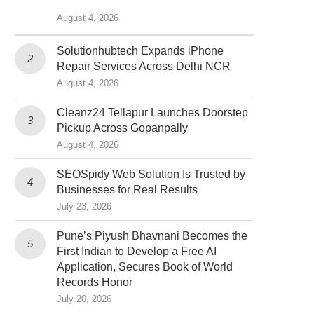
August 4, 2026
Solutionhubtech Expands iPhone
Repair Services Across Delhi NCR
August 4, 2026
Cleanz24 Tellapur Launches Doorstep
Pickup Across Gopanpally
August 4, 2026
SEOSpidy Web Solution Is Trusted by
Businesses for Real Results
July 23, 2026
Pune’s Piyush Bhavnani Becomes the
First Indian to Develop a Free AI
Application, Secures Book of World
Records Honor
July 20, 2026