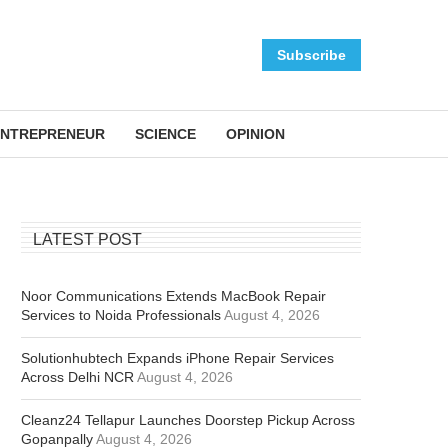
Subscribe
NTREPRENEUR
SCIENCE
OPINION
LATEST POST
Noor Communications Extends MacBook Repair
Services to Noida Professionals
August 4, 2026
Solutionhubtech Expands iPhone Repair Services
Across Delhi NCR
August 4, 2026
Cleanz24 Tellapur Launches Doorstep Pickup Across
Gopanpally
August 4, 2026