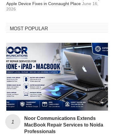
Apple Device Fixes in Connaught Place
June 16,
2026
MOST POPULAR
Noor Communications Extends
MacBook Repair Services to Noida
Professionals