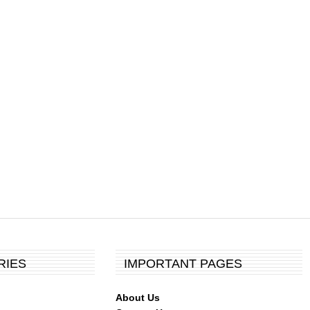
RIES
IMPORTANT PAGES
About Us