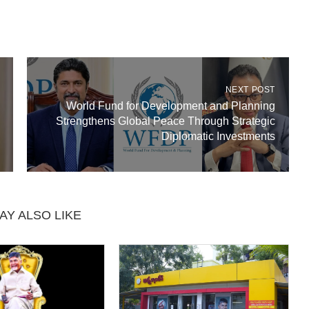
NEXT POST
World Fund for Development and Planning
Strengthens Global Peace Through Strategic
Diplomatic Investments
AY ALSO LIKE