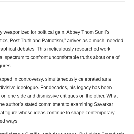
ly
weaponized
for
political
gain,
Abbey
Thom
Sunil’s
tics,
Post
Truth
and
Patriotism,”
arrives
as
a
much- needed
raphical
debates.
This
meticulously researched
work
al
spectrum
to
confront uncomfortable
truths
about
one
of
gures.
ped in controversy, simultaneously celebrated
as
a
divisive ideologue.
For
decades, his
legacy has been
on
one
side
and
dismissive
critiques
on
the
other. What
the
author’s
stated
commitment
to
examining Savarkar
cal
figure
whose
ideas
continue
to
shape contemporary
ed
ways.