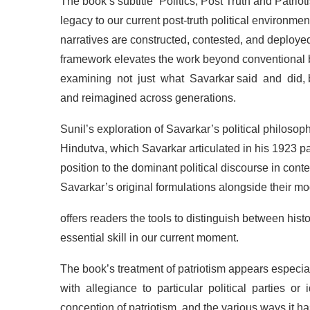
The
book’s
subtitle
“Politics,
Post
Truth
and
Patriot
legacy
to
our
current
post-truth
political
environment
narratives
are
constructed,
contested,
and
deploye
framework
elevates
the
work
beyond
conventional
examining
not
just
what
Savarkar
said
and
did,
and
reimagined
across
generations.
Sunil’s
exploration
of
Savarkar’s
political
philosop
Hindutva,
which
Savarkar
articulated
in
his
1923
p
position to the dominant political
discourse in
cont
Savarkar’s
original
formulations
alongside
their
mo
offers readers the tools to
distinguish between histo
essential
skill
in
our
current
moment.
The
book’s
treatment
of
patriotism
appears
especia
with
allegiance
to
particular
political
parties
or
conception
of
patriotism,
and
the
various
ways
it
ha