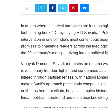
0
In
an
era
where
historical
narratives
are
increasing
forthcoming
book,
“Demystifying
V D
Savarkar:
Poli
intervention
in
one
of
India’s
most
contentious
biog
promises
to
challenge
readers
across
the
ideologic
the
20th
century’s
most
polarizing
Indian
political
fi
Vinayak
Damodar Savarkar remains an enigma wrap
revolutionary
freedom fighter
and
condemned
as
a
filtered
through
partisan
lenses,
with
hagiographies
makes
Sunil’s
approach
particularly
compelling
is 
neither
as
hero
nor
villain,
but
as a
complex
histori
Indian
politics
in
profound
and
often
unacknowledg