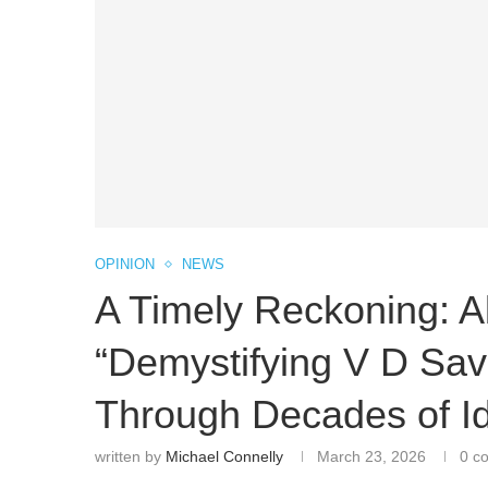
OPINION
NEWS
A Timely Reckoning: A
“Demystifying V D Sav
Through Decades of Id
written by
Michael Connelly
March 23, 2026
0 c