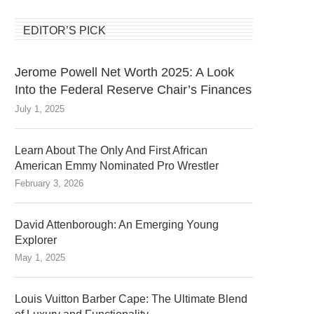
EDITOR’S PICK
Jerome Powell Net Worth 2025: A Look
Into the Federal Reserve Chair’s Finances
July 1, 2025
Learn About The Only And First African
American Emmy Nominated Pro Wrestler
February 3, 2026
David Attenborough: An Emerging Young
Explorer
May 1, 2025
Louis Vuitton Barber Cape: The Ultimate Blend