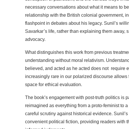
necessary
conversations
about
what
it
means
to
be
relationship
with
the
British
colonial
government,
i
flashpoint
in
debates
about
his legacy.
Sunil’s
will
Savarkar’s
life,
rather
than
explaining
them
away,
s
advocacy.
What
distinguishes
this
work
from
previous
treatme
understanding
without
moral
relativism.
Understan
believed,
and
acted
as
he
acted
does not
require
e
increasingly
rare
in
our
polarized
discourse
allows
space
for
ethical
evaluation.
The
book’s
engagement
with
post-truth
politics
is
p
reimagined
as everything
from
a
proto-feminist to
a
careful
scrutiny
against
historical
evidence.
Sunil’s
convenient
political
fiction,
providing
readers
with
t