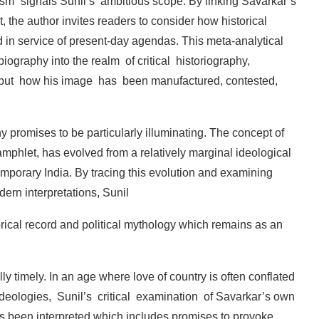
ism”
signals
Sunil’s
ambitious
scope.
By
linking
Savarkar’s
, the
author
invites readers
to consider how
historical
d
in
service
of
present-day
agendas. This
meta-analytical
biography
into
the
realm
of critical
historiography,
but
how
his
image
has
been manufactured,
contested,
hy
promises
to
be
particularly
illuminating.
The concept
of
amphlet,
has
evolved
from
a
relatively marginal ideological
emporary
India.
By
tracing this evolution
and
examining
dern
interpretations,
Sunil
rical record and political mythology which remains
as an
lly
timely.
In
an
age
where
love
of
country
is
often conflated
ideologies,
Sunil’s
critical
examination
of Savarkar’s
own
s
been
interpreted
which
includes promises
to
provoke