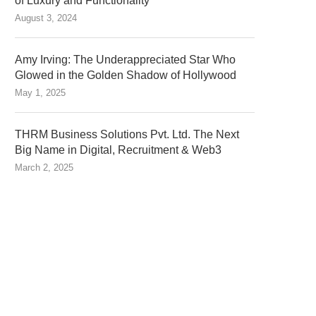
of Luxury and Functionality
August 3, 2024
Amy Irving: The Underappreciated Star Who
Glowed in the Golden Shadow of Hollywood
May 1, 2025
THRM Business Solutions Pvt. Ltd. The Next
Big Name in Digital, Recruitment & Web3
March 2, 2025