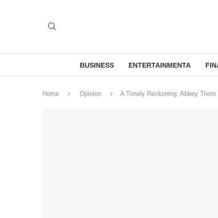
BUSINESS
ENTERTAINMENTA
FI
Home
Opinion
A Timely Reckoning: Abbey Thom S