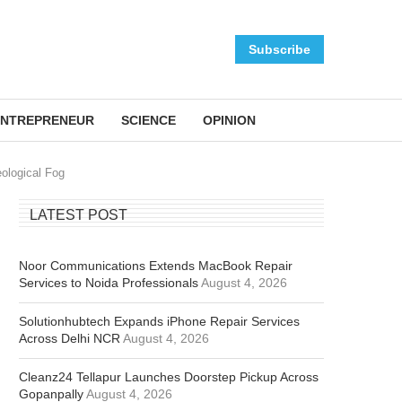
Subscribe
NTREPRENEUR
SCIENCE
OPINION
ological Fog
LATEST POST
Noor Communications Extends MacBook Repair
Services to Noida Professionals
August 4, 2026
Solutionhubtech Expands iPhone Repair Services
Across Delhi NCR
August 4, 2026
Cleanz24 Tellapur Launches Doorstep Pickup Across
Gopanpally
August 4, 2026