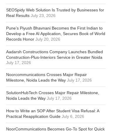
SEOSpidy Web Solution Is Trusted by Businesses for
Real Results
July 23, 2026
Pune’s Piyush Bhavnani Becomes the First Indian to
Develop a Free AI Application, Secures Book of World
Records Honor
July 20, 2026
Aadarsh Constructions Company Launches Bundled
Construction-Plus-Interiors Service in Greater Noida
July 17, 2026
Noorcommunications Crosses Major Repair
Milestone, Noida Leads the Way
July 17, 2026
SolutionHubTech Crosses Major Repair Milestone,
Noida Leads the Way
July 17, 2026
How to Write an SOP After Student Visa Refusal: A
Practical Reapplication Guide
July 6, 2026
NoorCommunications Becomes Go-To Spot for Quick