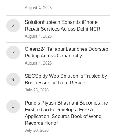
August 4, 2026
Solutionhubtech Expands iPhone
Repair Services Across Delhi NCR
August 4, 2026
Cleanz24 Tellapur Launches Doorstep
Pickup Across Gopanpally
August 4, 2026
SEOSpidy Web Solution Is Trusted by
Businesses for Real Results
July 23, 2026
Pune’s Piyush Bhavnani Becomes the
First Indian to Develop a Free AI
Application, Secures Book of World
Records Honor
July 20, 2026