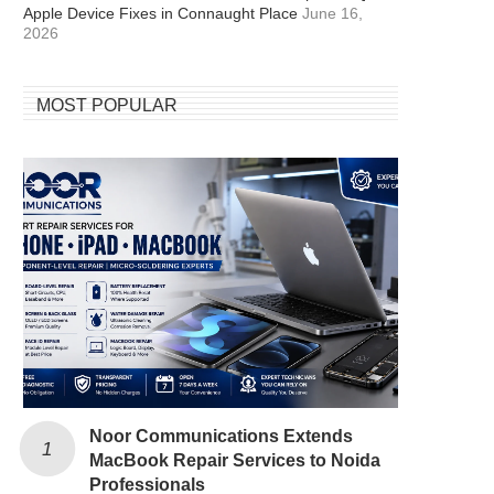
Apple Device Fixes in Connaught Place
June 16,
2026
MOST POPULAR
Noor Communications Extends
MacBook Repair Services to Noida
Professionals