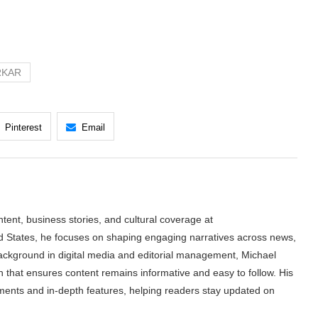
RKAR
Pinterest
Email
tent, business stories, and cultural coverage at
 States, he focuses on shaping engaging narratives across news,
 background in digital media and editorial management, Michael
h that ensures content remains informative and easy to follow. His
ments and in-depth features, helping readers stay updated on