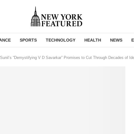
NANCE
SPORTS
TECHNOLOGY
HEALTH
NEWS
E
unil’s “Demystifying V D Savarkar” Promises to Cut Through Decades of Ide