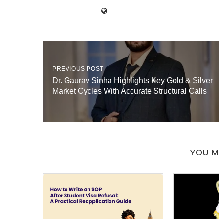
PREVIOUS POST
Dr. Gaurav Sinha Highlights Key Gold & Silver
Market Cycles With Accurate Structural Calls
YOU M