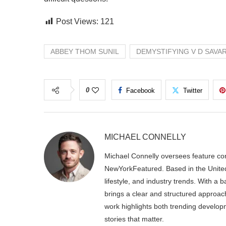
Post Views:
121
ABBEY THOM SUNIL
DEMYSTIFYING V D SAVA
0
Facebook
Twitter
MICHAEL CONNELLY
Michael Connelly oversees feature con
NewYorkFeatured. Based in the United
lifestyle, and industry trends. With a
brings a clear and structured approac
work highlights both trending develop
stories that matter.