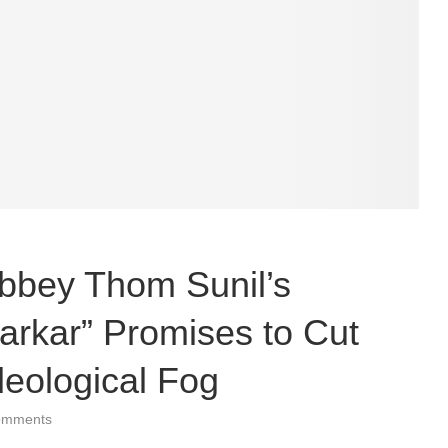
bbey Thom Sunil’s
arkar” Promises to Cut
eological Fog
omments