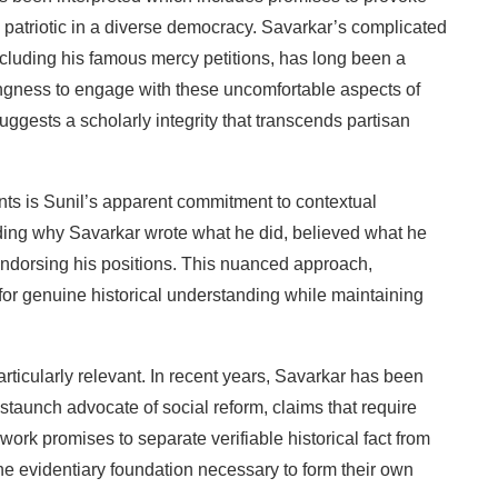
patriotic
in
a
diverse
democracy.
Savarkar’s
complicated
ncluding
his
famous
mercy petitions,
has
long
been
a
ingness
to
engage
with
these uncomfortable
aspects
of
uggests
a
scholarly integrity
that
transcends
partisan
nts
is
Sunil’s
apparent
commitment
to
contextual
ding
why
Savarkar
wrote
what he
did,
believed
what he
ndorsing
his
positions.
This
nuanced
approach,
for
genuine
historical
understanding
while maintaining
articularly
relevant.
In
recent
years,
Savarkar
has been
staunch
advocate of
social
reform,
claims that require
work
promises
to
separate
verifiable historical
fact
from
he
evidentiary
foundation necessary
to
form
their
own