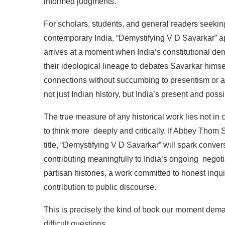
informed
judgments.
For
scholars,
students,
and
general
readers
seekin
contemporary
India,
“Demystifying
V D Savarkar”
a
arrives
at
a
moment
when
India’s
constitutional
dem
their
ideological
lineage
to
debates
Savarkar
himse
connections
without
succumbing
to
presentism
or
a
not
just
Indian
history,
but
India’s
present
and
possi
The
true
measure
of
any
historical
work
lies
not
in
to
think
more
deeply
and
critically.
If
Abbey
Thom
S
title, “Demystifying
V
D
Savarkar” will spark conver
contributing
meaningfully
to
India’s
ongoing
negoti
partisan
histories,
a work
committed
to
honest
inqui
contribution
to
public
discourse.
This
is precisely
the kind
of
book
our moment dem
difficult
questions.