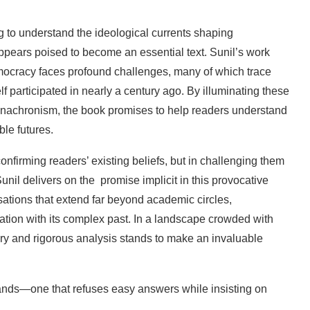
g
to
understand
the
ideological
currents
shaping
ppears
poised
to
become
an
essential
text.
Sunil’s work
ocracy
faces
profound
challenges,
many
of
which
trace
lf
participated
in
nearly
a
century
ago. By
illuminating
these
nachronism,
the
book promises
to
help
readers
understand
ble
futures.
confirming
readers’
existing
beliefs,
but
in challenging
them
unil
delivers
on
the
promise implicit in this provocative
sations that extend far beyond
academic
circles,
ation
with
its
complex
past.
In
a
landscape
crowded
with
ry
and
rigorous analysis
stands
to
make
an
invaluable
ands—one
that
refuses
easy
answers
while
insisting
on